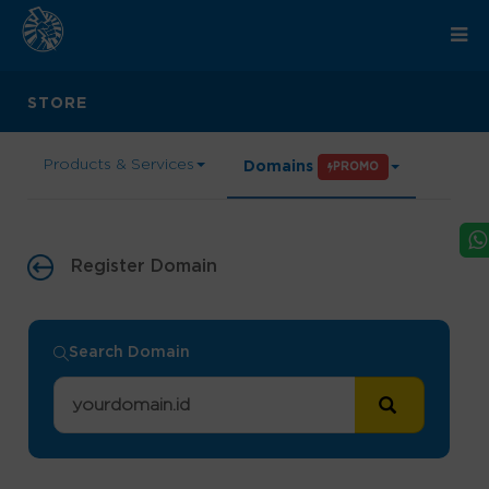
STORE
Products & Services
Domains
PROMO
Register Domain
Search Domain