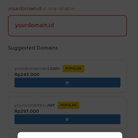
yourdomain.id
is unavailable
yourdomain.id
Suggested Domains
yourdomaincard
.com
POPULAR
Rp243,000
yourwordpress
.net
POPULAR
Rp297,000