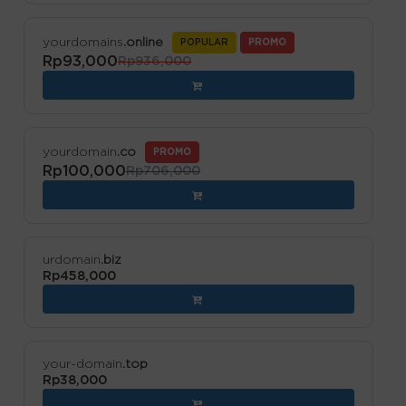
yourdomains
.online
POPULAR
PROMO
Rp93,000
Rp936,000
yourdomain
.co
PROMO
Rp100,000
Rp706,000
urdomain
.biz
Rp458,000
your-domain
.top
Rp38,000