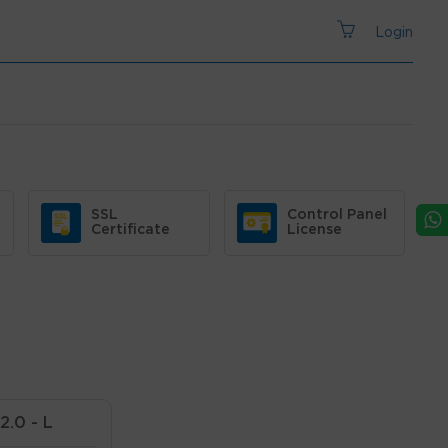
Login
SSL
Control Panel
Certificate
License
2.0 - L