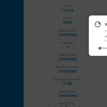
CPU
1 Core
RAM
512M
W
Bandwidth
T
Unlimited
a
M
Domain
5
Ma
Subdomain
Unlimited
Email Account
Unlimited
Storage Capacity
2 GB
Database
Unlimited
FREE SSL