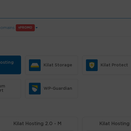
omains
PROMO
Hosting
Kilat Storage
Kilat Protect
um
WP-Guardian
rt
Kilat Hosting 2.0 - M
Kilat Hosting 