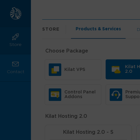
Products & Services
STORE
D
Store
Choose Package
Kilat 
Kilat VPS
2.0
Contact
Control Panel
Premi
Addons
Suppo
Kilat Hosting 2.0
Kilat Hosting 2.0 - S