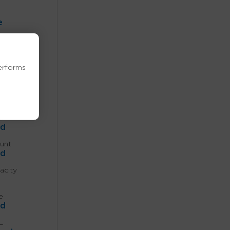
e
th
erforms
ed
ed
in
ed
unt
ed
acity
e
ed
L