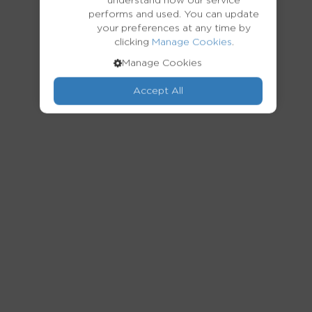
understand how our service
performs and used. You can update
your preferences at any time by
clicking
.
Manage Cookies
Manage Cookies
Accept All