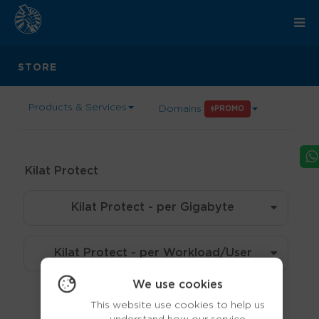
STORE
Products & Services
Domains
PROMO
Kilat Protect
Kilat Protect - per Gigabyte
Kilat Protect - per Workload/User
We use cookies
This website use cookies to help us