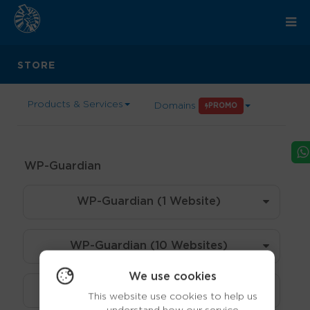
STORE
Products & Services
Domains
PROMO
WP-Guardian
WP-Guardian (1 Website)
WP-Guardian (10 Websites)
We use cookies
WP-Guardian (30 Websites)
This website use cookies to help us